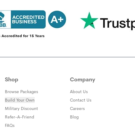
Shop
Company
Browse Packages
About Us
Build Your Own
Contact Us
(opens in a new window)
Military Discount
Careers
(opens in a new window)
Refer-A-Friend
Blog
FAQs