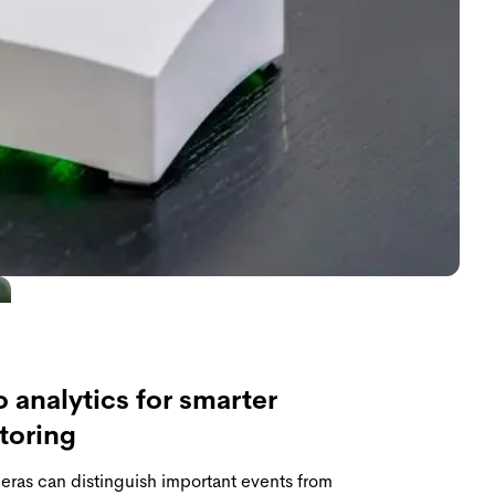
 analytics for smarter
toring
ras can distinguish important events from