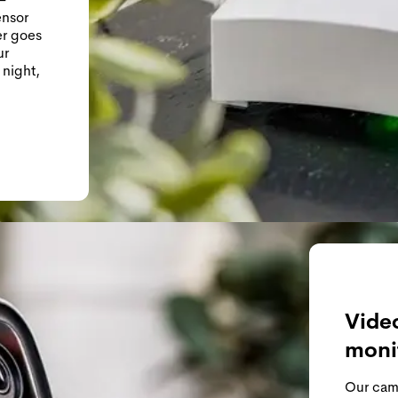
ensor
er goes
ur
 night,
Video
moni
Our came