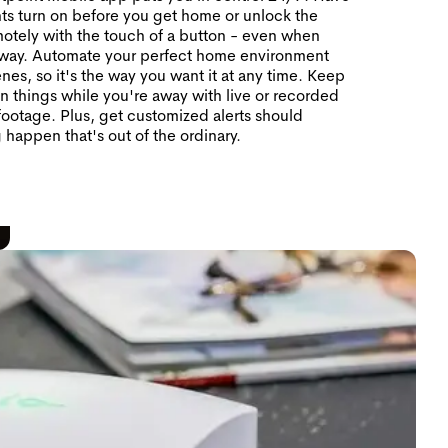
hts turn on before you get home or unlock the
otely with the touch of a button - even when
away. Automate your perfect home environment
nes, so it's the way you want it at any time. Keep
n things while you're away with live or recorded
ootage. Plus, get customized alerts should
 happen that's out of the ordinary.