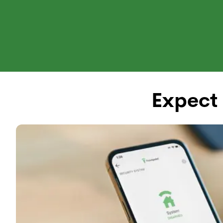
Shop Systems
Why Front
Expect