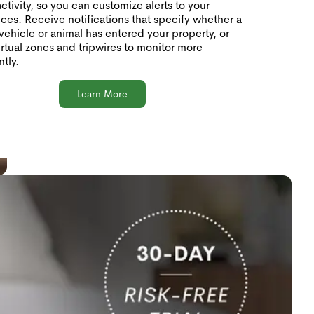
activity, so you can customize alerts to your
ces. Receive notifications that specify whether a
vehicle or animal has entered your property, or
irtual zones and tripwires to monitor more
ntly.
Learn More