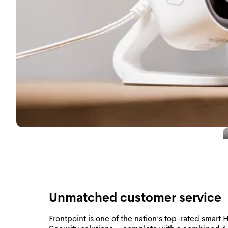
Unmatched customer service
Frontpoint is one of the nation’s top-rated smart