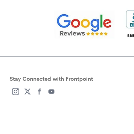
Stay Connected with Frontpoint
(opens in a new window)
(opens in a new window)
(opens in a new window)
(opens in a new window)