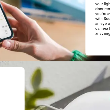
your lig
door rem
you're 
with Sce
an eye o
camera f
anything
g—