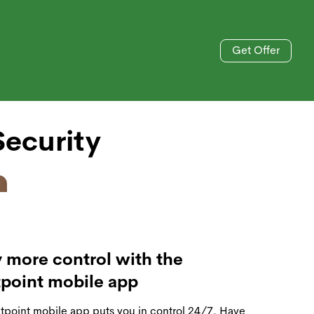
Get Offer
Blog
833-606-4477
ecurity
 more control with the
tpoint mobile app
tpoint mobile app puts you in control 24/7. Have