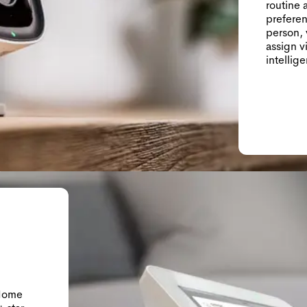
routine 
preferen
person, 
assign v
intellige
 Home