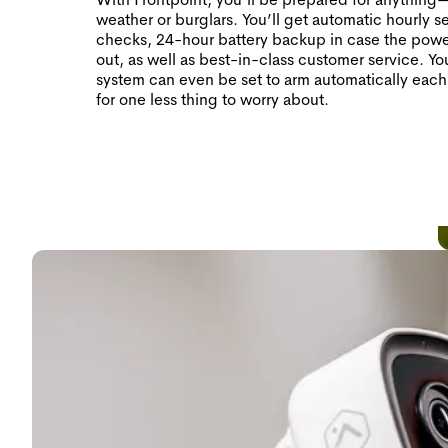
weather or burglars. You’ll get automatic hourly s
checks, 24-hour battery backup in case the pow
out, as well as best-in-class customer service. Yo
system can even be set to arm automatically each
for one less thing to worry about.