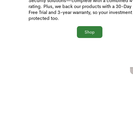
Security solutions—complete with a combined 4+
rating. Plus, we back our products with a 30-Day
Free Trial and 3-year warranty, so your investment 
protected too.
Shop