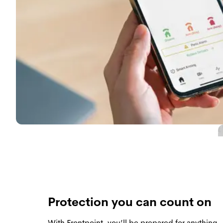
Protection you can count on
With Frontpoint, you’ll be prepared for anythin