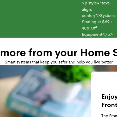
<p style="text-
align:
center;">Systems
Starting at $69 +
point
Products
Monitoring Plans
Small Business
40% Off
Equipment</p>
 more from your Home S
Smart systems that keep you safer and help you live better
Enjoy
Fron
The Fron