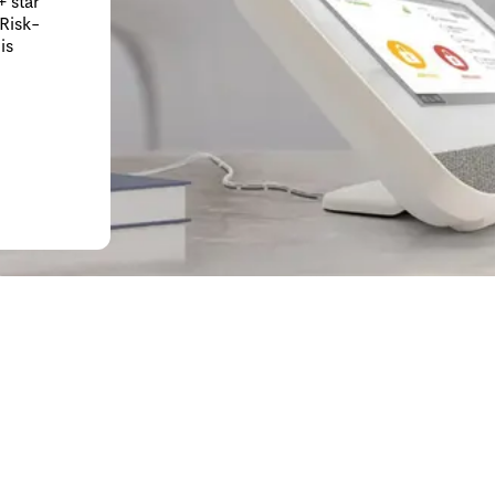
 star
 Risk-
is