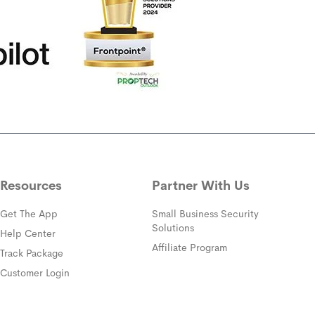
Resources
Partner With Us
Get The App
Small Business Security
Solutions
(opens in a new window)
Help Center
Affiliate Program
(opens in a new window)
Track Package
(opens in a new window)
Customer Login